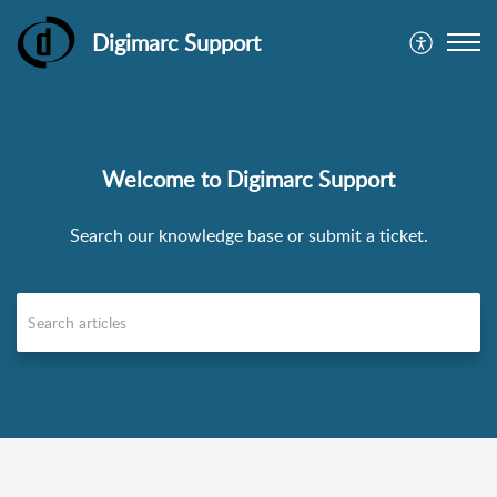
Digimarc Support
Welcome to Digimarc Support
Search our knowledge base or submit a ticket.